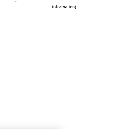
information)
.