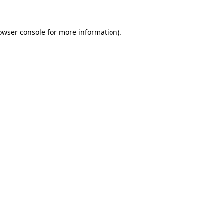
owser console for more information)
.