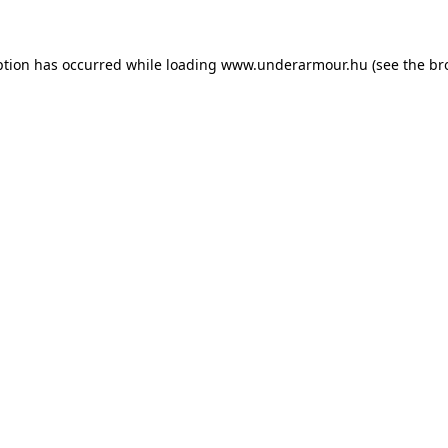
eption has occurred
while loading
www.underarmour.hu
(see the br