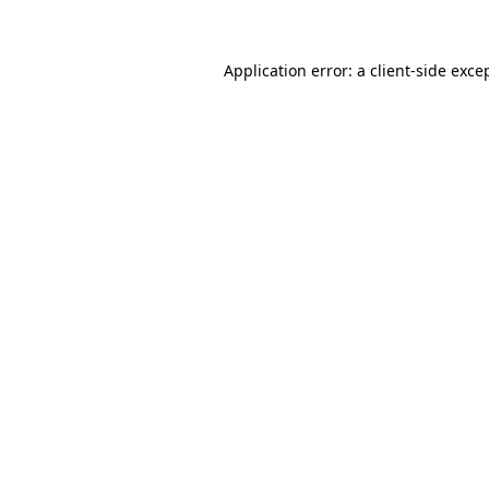
Application error: a client-side exc