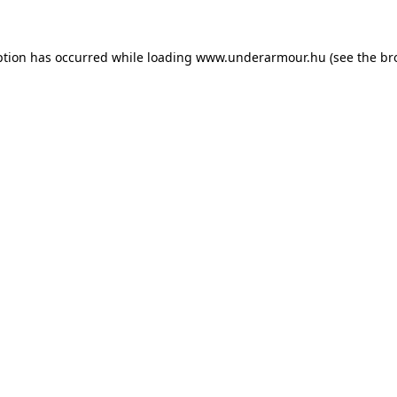
eption has occurred
while loading
www.underarmour.hu
(see the br