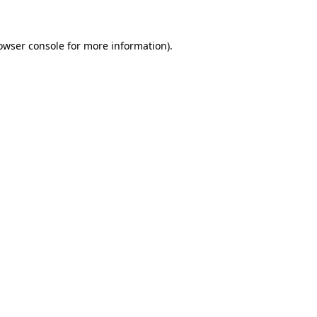
owser console for more information)
.