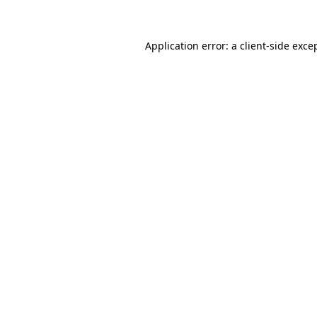
Application error: a client-side exc