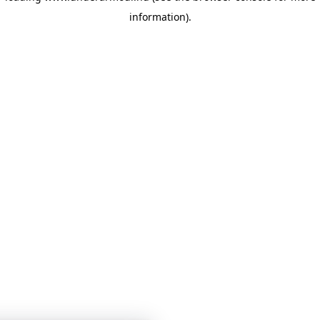
information)
.