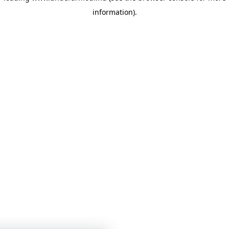
information)
.