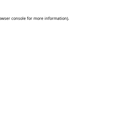
owser console for more information)
.