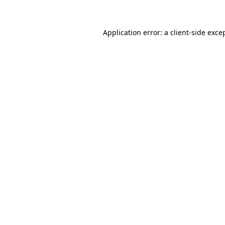
Application error: a client-side exc