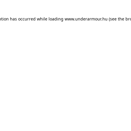
eption has occurred
while loading
www.underarmour.hu
(see the br