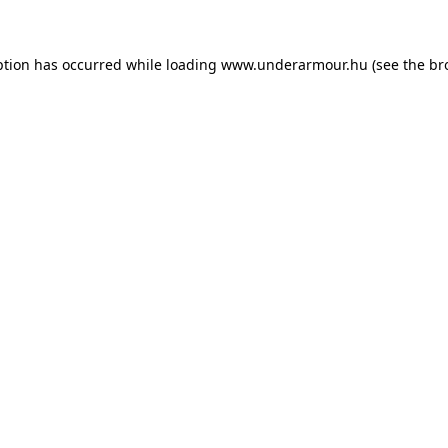
eption has occurred
while loading
www.underarmour.hu
(see the br