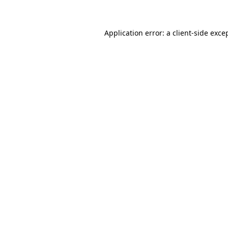
Application error: a client-side exc