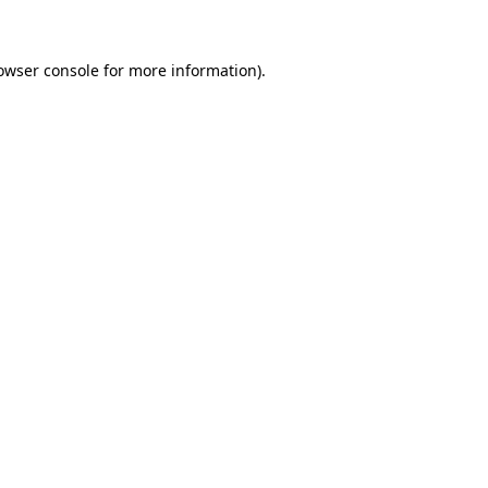
owser console for more information)
.