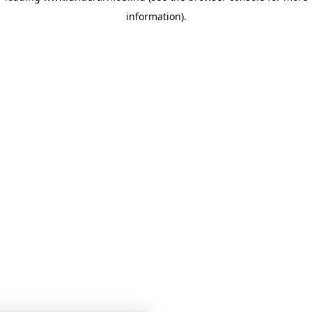
information)
.