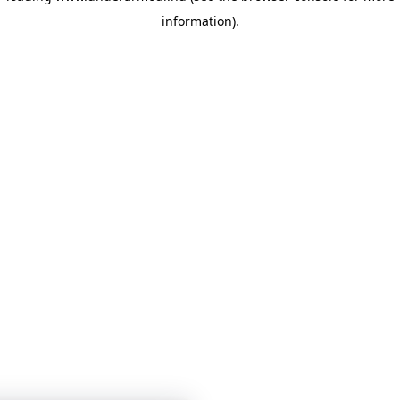
information)
.