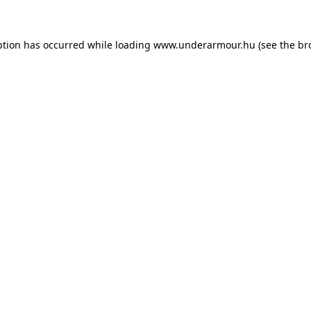
eption has occurred
while loading
www.underarmour.hu
(see the br