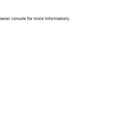
owser console for more information)
.