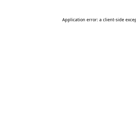
Application error: a client-side exc