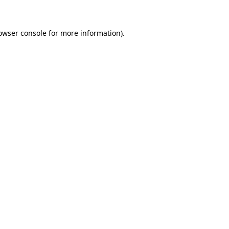
owser console for more information)
.