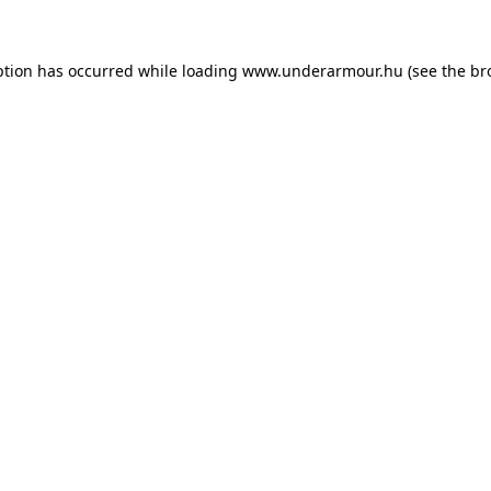
eption has occurred
while loading
www.underarmour.hu
(see the br