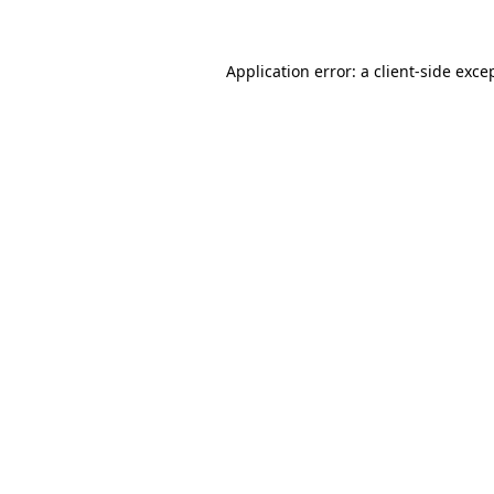
Application error: a client-side exc