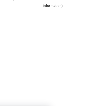
information)
.