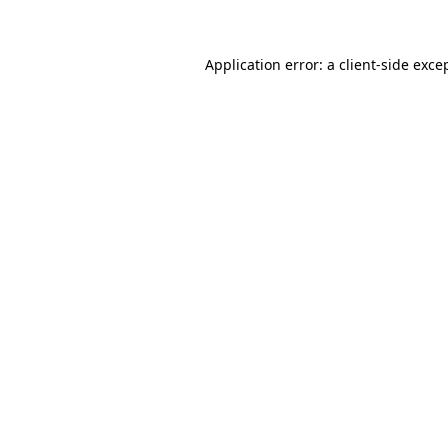
Application error: a client-side exc