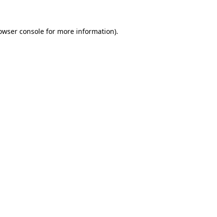
owser console for more information)
.