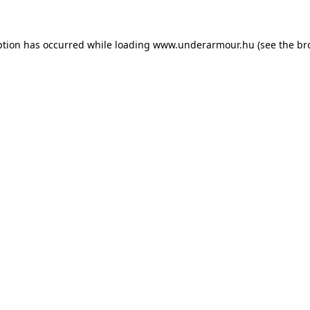
eption has occurred
while loading
www.underarmour.hu
(see the br