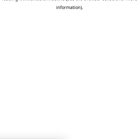
information)
.