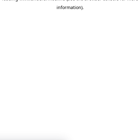
information)
.