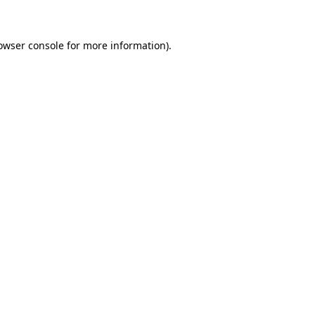
owser console for more information)
.