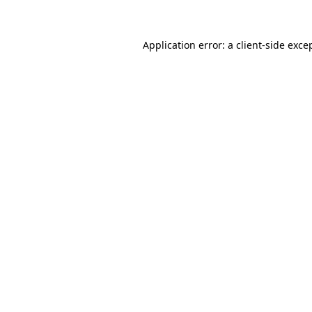
Application error: a client-side exc