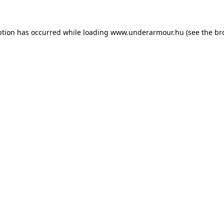
eption has occurred
while loading
www.underarmour.hu
(see the br