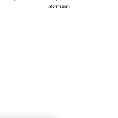
information)
.