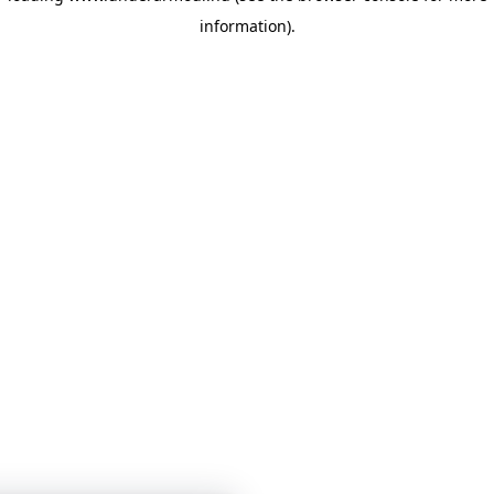
information)
.