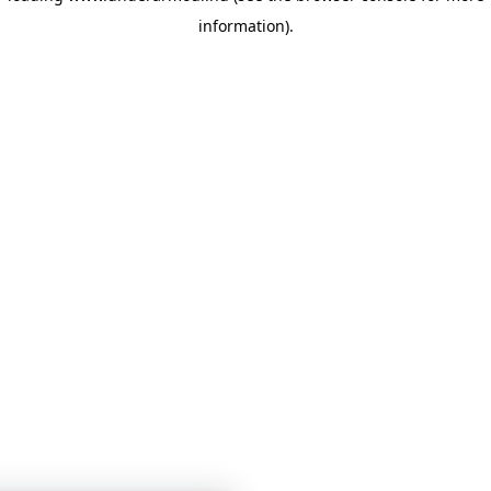
information)
.