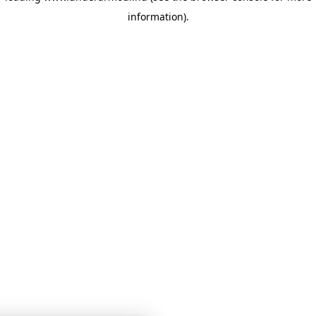
information)
.