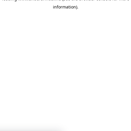
information)
.