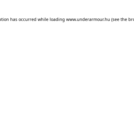
eption has occurred
while loading
www.underarmour.hu
(see the br