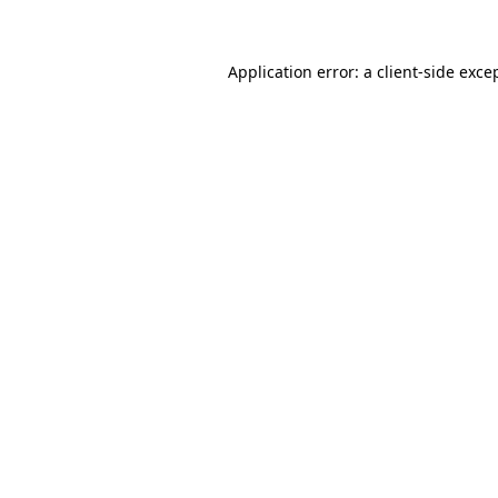
Application error: a client-side exc