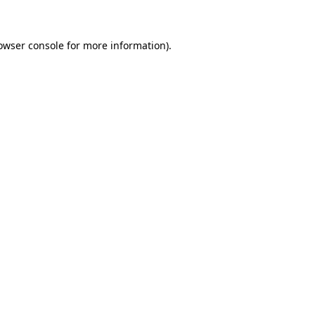
owser console for more information)
.