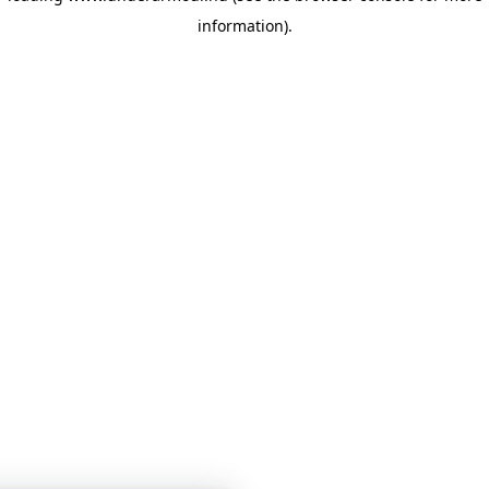
information)
.