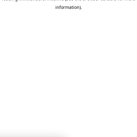
information)
.