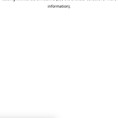
information)
.