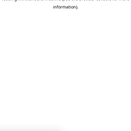
information)
.