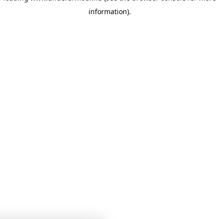
information)
.