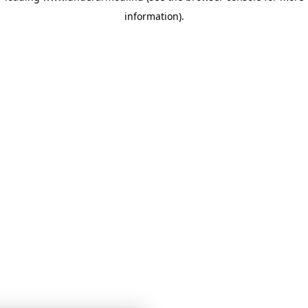
information)
.