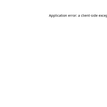
Application error: a client-side exc