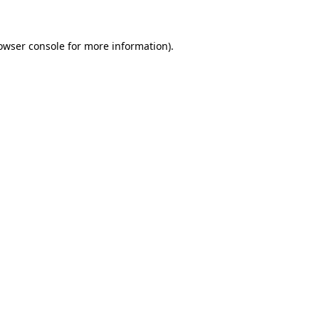
owser console for more information)
.