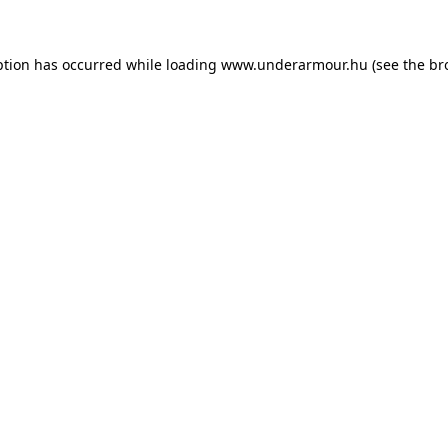
eption has occurred
while loading
www.underarmour.hu
(see the br