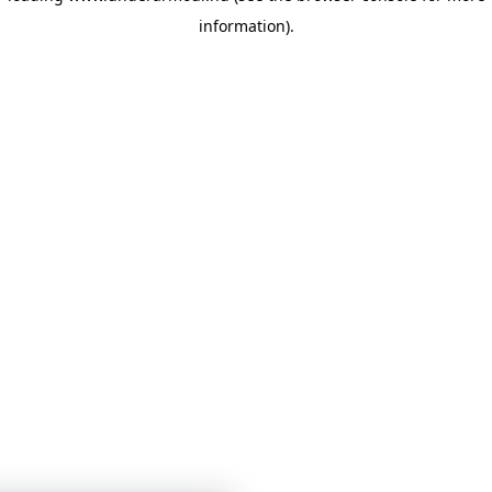
information)
.