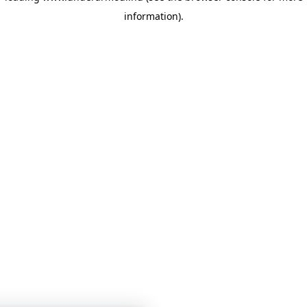
information)
.