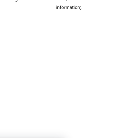
information)
.