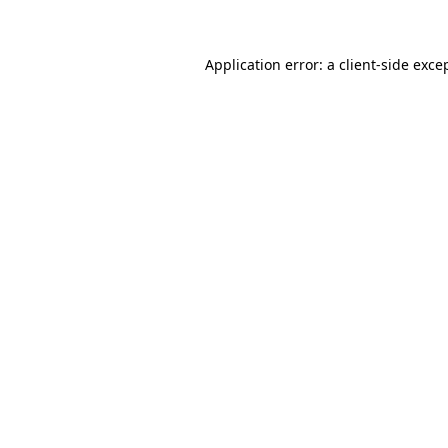
Application error: a client-side exc