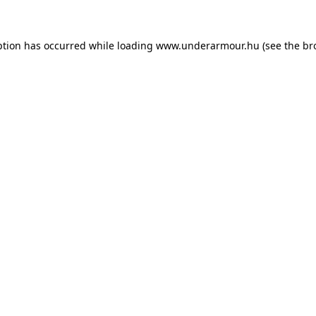
eption has occurred
while loading
www.underarmour.hu
(see the br