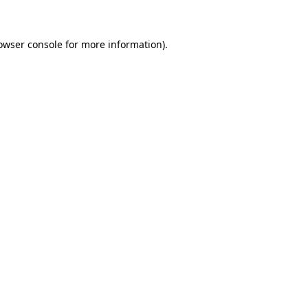
owser console for more information)
.