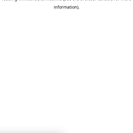
information)
.