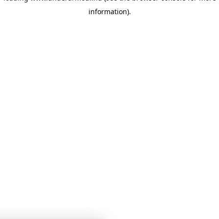
information)
.