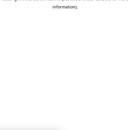
information)
.