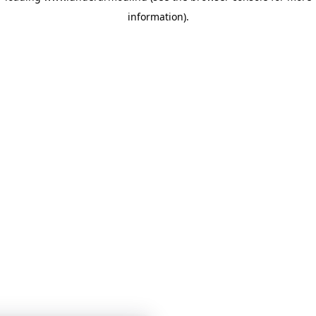
information)
.