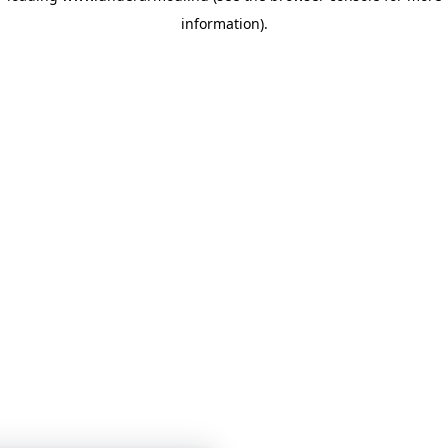
information)
.