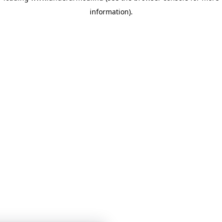
information)
.