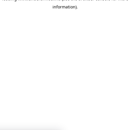
information)
.