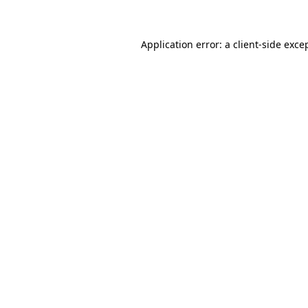
Application error: a client-side exc