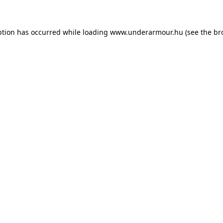
eption has occurred
while loading
www.underarmour.hu
(see the br