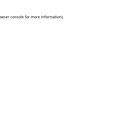
owser console for more information)
.