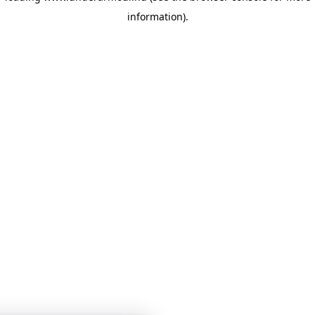
information)
.