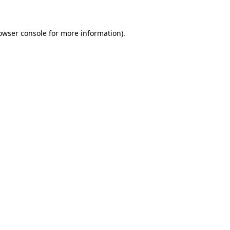
owser console for more information)
.