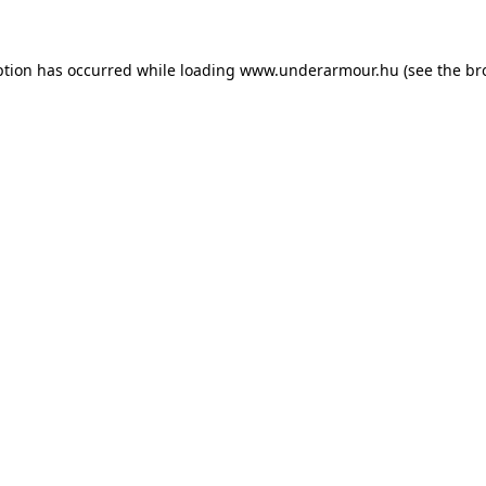
eption has occurred
while loading
www.underarmour.hu
(see the br