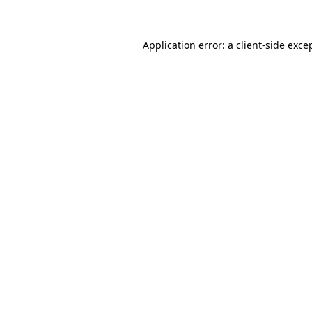
Application error: a client-side exc