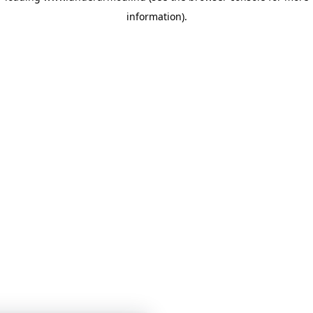
information)
.