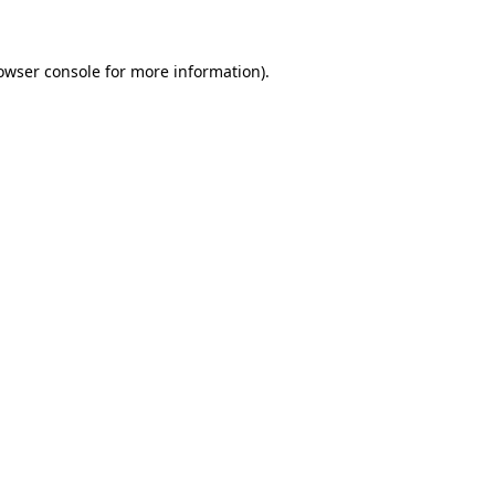
owser console for more information)
.