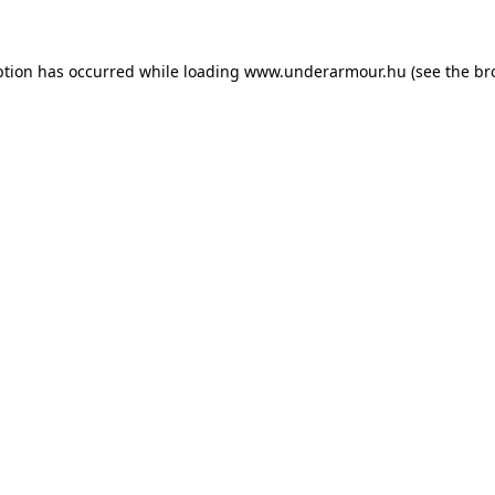
eption has occurred
while loading
www.underarmour.hu
(see the br