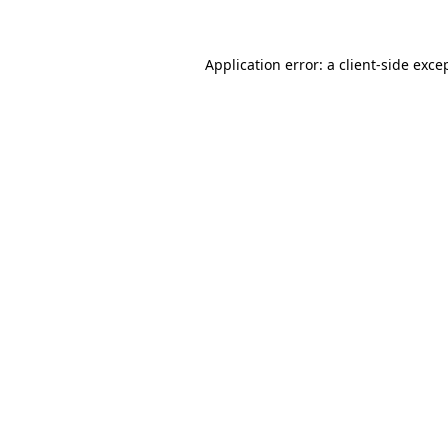
Application error: a client-side exc