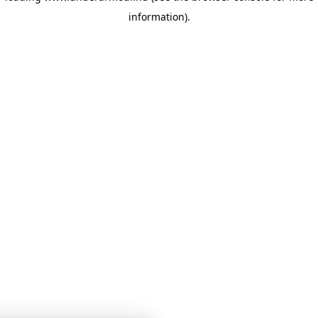
information)
.