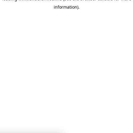
information)
.