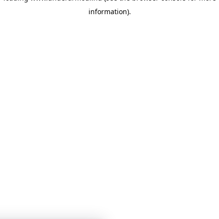
information)
.