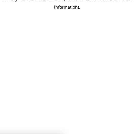
information)
.