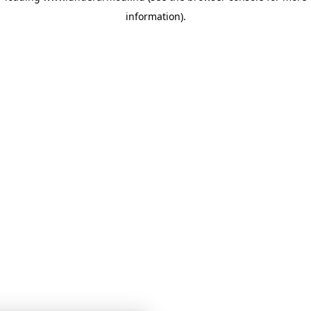
information)
.